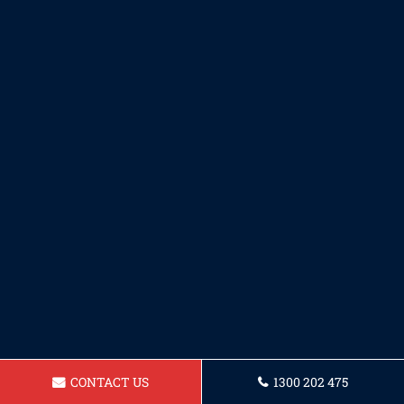
CONTACT US
1300 202 475