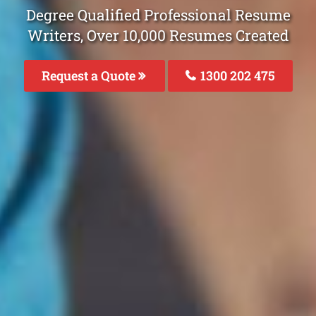
Degree Qualified Professional Resume
Writers, Over 10,000 Resumes Created
Request a Quote
1300 202 475