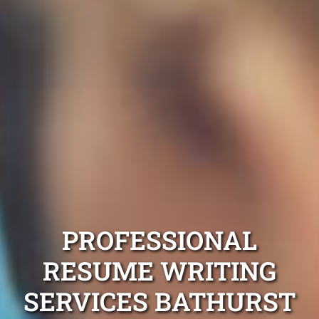
PROFESSIONAL
RESUME WRITING
SERVICES BATHURST