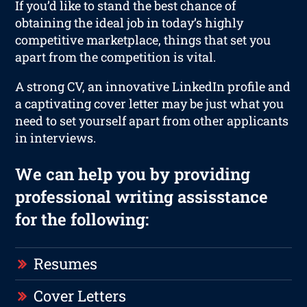
If you’d like to stand the best chance of
obtaining the ideal job in today’s highly
competitive marketplace, things that set you
apart from the competition is vital.
A strong CV, an innovative LinkedIn profile and
a captivating cover letter may be just what you
need to set yourself apart from other applicants
in interviews.
We can help you by providing
professional writing assisstance
for the following:
Resumes
Cover Letters