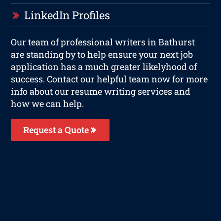
LinkedIn Profiles
Our team of professional writers in Bathurst
are standing by to help ensure your next job
application has a much greater likelyhood of
success. Contact our helpful team now for more
info about our resume writing services and
how we can help.
Request a Quote