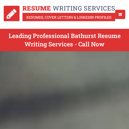
Leading Professional Bathurst Resume
Writing Services - Call Now