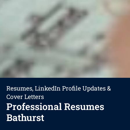
Resumes, LinkedIn Profile Updates &
Cover Letters
Professional Resumes
Bathurst